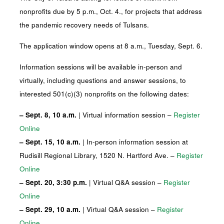
nonprofits due by 5 p.m., Oct. 4., for projects that address
the pandemic recovery needs of Tulsans.
The application window opens at 8 a.m., Tuesday, Sept. 6.
Information sessions will be available in-person and
virtually, including questions and answer sessions, to
interested 501(c)(3) nonprofits on the following dates:
– Sept. 8, 10 a.m.
| Virtual information session –
Register
Online
– Sept. 15, 10 a.m.
| In-person information session at
Rudisill Regional Library, 1520 N. Hartford Ave. –
Register
Online
– Sept. 20, 3:30 p.m.
| Virtual Q&A session –
Register
Online
– Sept. 29, 10 a.m.
| Virtual Q&A session –
Register
Online