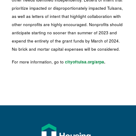
prioritize impacted or disproportionately impacted Tulsans,
as well as letters of intent that highlight collaboration with
other nonprofits are highly encouraged. Nonprofits should
anticipate starting no sooner than summer of 2023 and
expend the entirety of the grant funds by March of 2024.
No brick and mortar capital expenses will be considered.
For more information, go to
cityoftulsa.org/arpa
.