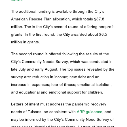
The additional funding is available through the City’s
American Rescue Plan allocation, which totals $87.8
million. The is the City’s second round of offering nonprofit
grants. In the first round, the City awarded about $6.5
million in grants.
The second round is offered following the results of the
City’s Community Needs Survey, which was conducted in
late July and early August. The top issues revealed by the
survey are: reduction in income; new debt and an
increase in expenses; fear of illness; emotional isolation,
and educational and emotional support for children.
Letters of intent must address the pandemic recovery
needs of Tulsans; be consistent with
ARP guidance
, and
may be informed by the City’s Community Need Survey or
other needs identified independently. Letters of intent that