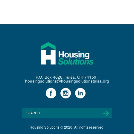
P.O. Box 4628, Tulsa, OK 74159 |
housingsolutions@housingsolutionstulsa.org
Housing Solutions © 2020. All rights reserved.