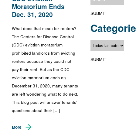
Moratorium Ends
Dec. 31, 2020
Categori
What does that mean for renters?
The Centers for Disease Control
(CDC) eviction moratorium
prohibited landlords from evicting
renters because they could not
pay their rent. But as the CDC
eviction moratorium ends on
December 31, 2020, many tenants
are left wondering what to do next.
This blog post will answer tenants’
questions about their […]
More