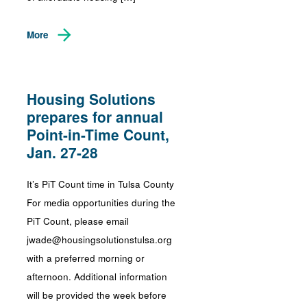
More
Housing Solutions
prepares for annual
Point-in-Time Count,
Jan. 27-28
It’s PiT Count time in Tulsa County
For media opportunities during the
PiT Count, please email
jwade@housingsolutionstulsa.org
with a preferred morning or
afternoon. Additional information
will be provided the week before