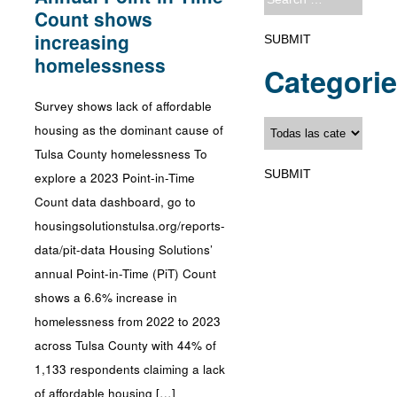
Count shows
increasing
homelessness
Categori
Survey shows lack of affordable
housing as the dominant cause of
Tulsa County homelessness To
explore a 2023 Point-in-Time
Count data dashboard, go to
housingsolutionstulsa.org/reports-
data/pit-data Housing Solutions’
annual Point-in-Time (PiT) Count
shows a 6.6% increase in
homelessness from 2022 to 2023
across Tulsa County with 44% of
1,133 respondents claiming a lack
of affordable housing […]