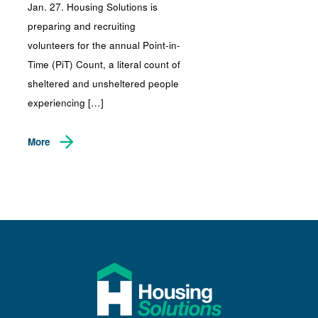
Jan. 27. Housing Solutions is
preparing and recruiting
volunteers for the annual Point-in-
Time (PiT) Count, a literal count of
sheltered and unsheltered people
experiencing […]
More