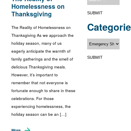
Homelessness on
Thanksgiving
Categori
The Reality of Homelessness on
Thanksgiving As we approach the
holiday season, many of us
eagerly anticipate the warmth of
family gatherings and the smell of
delicious Thanksgiving meals.
However, it’s important to
remember that not everyone is
fortunate enough to share in these
celebrations. For those
experiencing homelessness, the
holiday season can be an […]
More