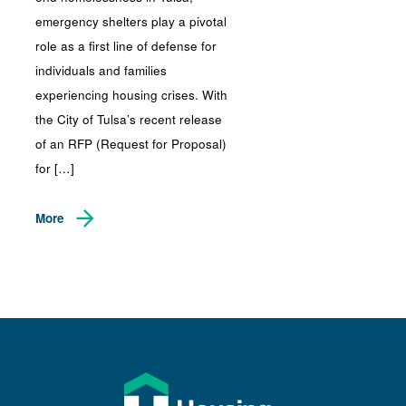
emergency shelters play a pivotal
role as a first line of defense for
individuals and families
experiencing housing crises. With
the City of Tulsa’s recent release
of an RFP (Request for Proposal)
for […]
More