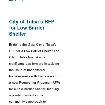
City of Tulsa’s RFP
for Low Barrier
Shelter
Bridging the Gap: City of Tulsa’s
RFP for a Low Barrier Shelter The
City of Tulsa has taken a
significant leap forward in tackling
the issue of unsheltered
homelessness with the release of
a new Request for Proposal (RFP)
for a Low Barrier Shelter, marking
a pivotal moment in the
community’s approach to