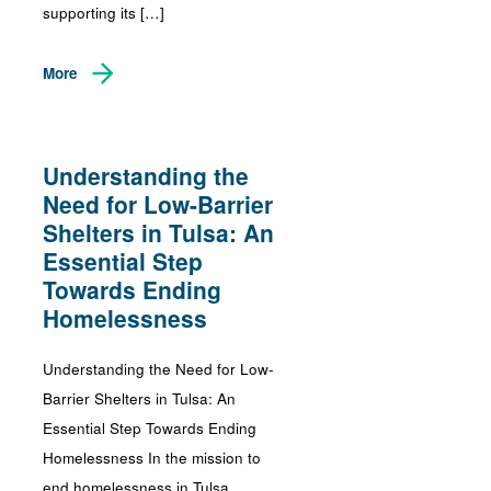
supporting its […]
More
Understanding the
Need for Low-Barrier
Shelters in Tulsa: An
Essential Step
Towards Ending
Homelessness
Understanding the Need for Low-
Barrier Shelters in Tulsa: An
Essential Step Towards Ending
Homelessness In the mission to
end homelessness in Tulsa,