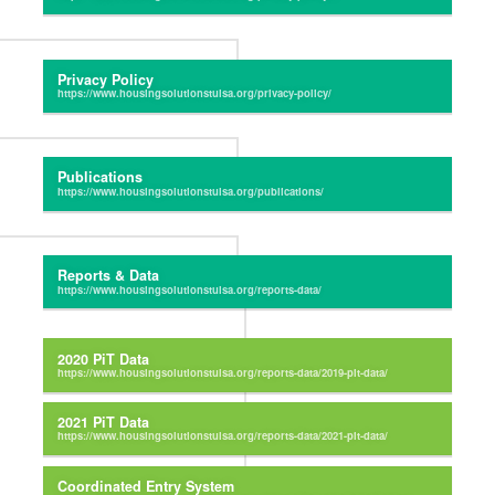
Privacy Policy
Publications
Reports & Data
2020 PiT Data
2021 PiT Data
Coordinated Entry System