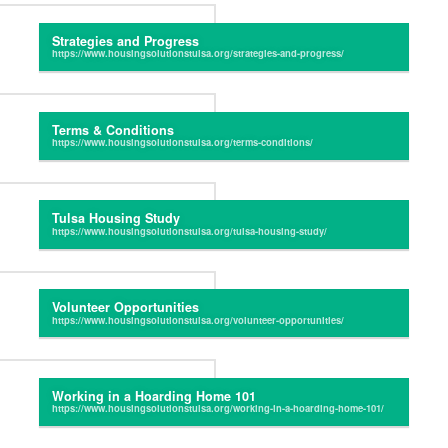
Strategies and Progress
Terms & Conditions
Tulsa Housing Study
Volunteer Opportunities
Working in a Hoarding Home 101