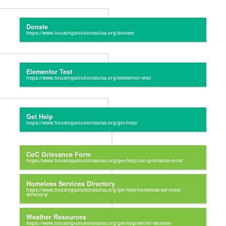
Donate
Elementor Test
Get Help
CoC Grievance Form
Homeless Services Directory
Weather Resources