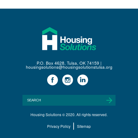
P.O. Box 4628, Tulsa, OK 74159 |
housingsolutions@housingsolutionstulsa.org
Housing Solutions © 2020. All rights reserved.
Privacy Policy
Sitemap