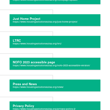
Just Home Project
LTRC
NOFO 2023 accessible page
Press and News
Privacy Policy