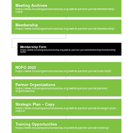
Meeting Archives
Membership
Membership Form
NOFO 2022
Partner Organizations
Strategic Plan – Copy
Training Opportunities