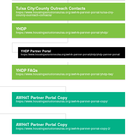
Tulsa City/County Outreach Contacts
YHDP
YHDP Partner Portal
YHDP FAQs
AWH4T Partner Portal Copy
AWH4T Partner Portal Copy