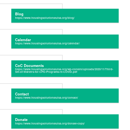
Blog
Calendar
CoC Documents
Contact
Donate