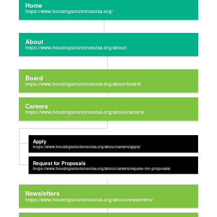
Home
About
Board
Careers
Apply
Request for Proposals
Newsletters