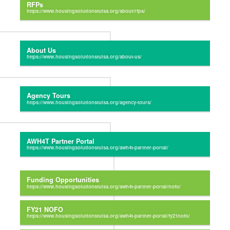
RFPs
About Us
Agency Tours
AWH4T Partner Portal
Funding Opportunities
FY21 NOFO