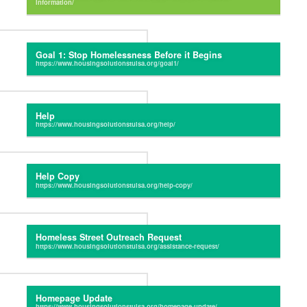
Goal 1: Stop Homelessness Before it Begins
Help
Help Copy
Homeless Street Outreach Request
Homepage Update