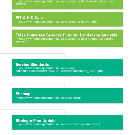
PIT & HIC Data
Tulsa Homeless Services Funding Landscape Analysis
Service Standards
Sitemap
Strategic Plan Update