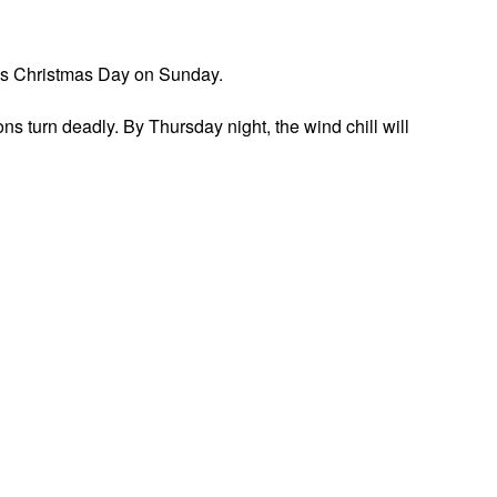
udes Christmas Day on Sunday.
s turn deadly. By Thursday night, the wind chill will