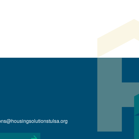
ions@housingsolutionstulsa.org