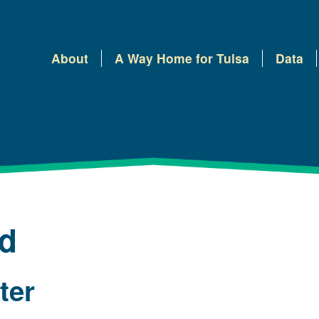
About
A Way Home for Tulsa
Data
ed
lter