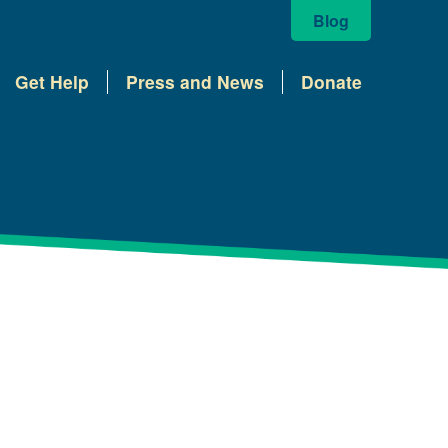
Blog
Get Help
Press and News
Donate