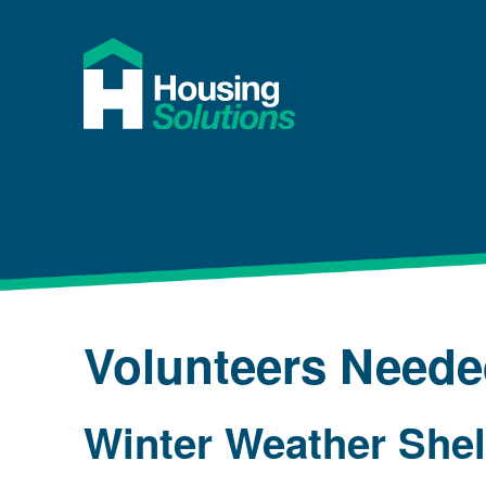
Volunteers Need
Winter Weather She