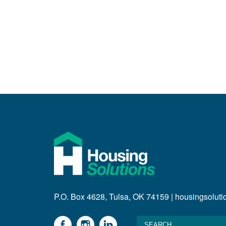
P.O. Box 4628, Tulsa, OK 74159 | housingsolut