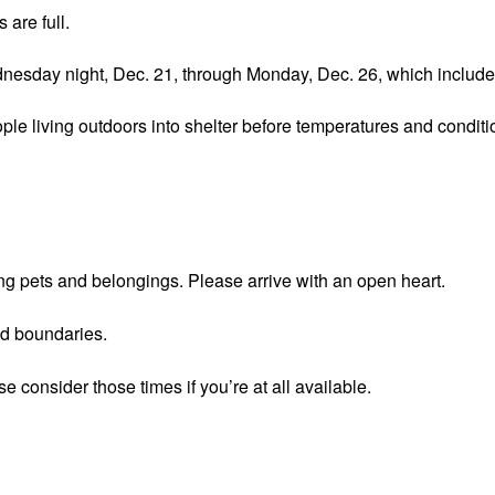
 are full.
 Wednesday night, Dec. 21, through Monday, Dec. 26, which incl
e living outdoors into shelter before temperatures and condition
ing pets and belongings. Please arrive with an open heart.
nd boundaries.
e consider those times if you’re at all available.