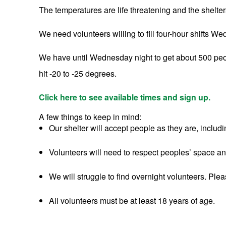
The temperatures are life threatening and the shelters
We need volunteers willing to fill four-hour shifts
We have until Wednesday night to get about 500 peopl
hit -20 to -25 degrees.
Click here to see available times and sign up.
A few things to keep in mind:
Our shelter will accept people as they are, includ
Volunteers will need to respect peoples’ space a
We will struggle to find overnight volunteers. Pleas
All volunteers must be at least 18 years of age.