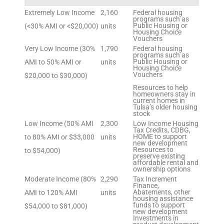
Extremely Low Income
2,160
Federal housing
programs such as
Public Housing or
(<30% AMI or <$20,000)
units
Housing Choice
Vouchers
Very Low Income (30%
1,790
Federal housing
programs such as
Public Housing or
AMI to 50% AMI or
units
Housing Choice
Vouchers
$20,000 to $30,000)
Resources to help
homeowners stay in
current homes in
Tulsa’s older housing
stock
Low Income (50% AMI
2,300
Low Income Housing
Tax Credits, CDBG,
HOME to support
to 80% AMI or $33,000
units
new development
Resources to
to $54,000)
preserve existing
affordable rental and
ownership options
Moderate Income (80%
2,290
Tax Increment
Finance,
Abatements, other
AMI to 120% AMI
units
housing assistance
funds to support
$54,000 to $81,000)
new development
Investments in