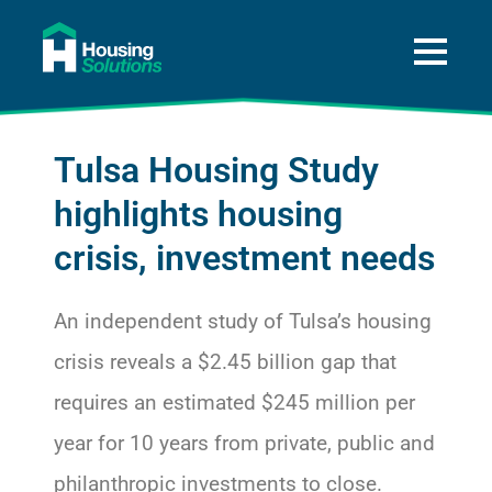
About
A Way Home for Tulsa
Tulsa Housing Study
Data
highlights housing
Get Help
crisis, investment needs
Press and News
An independent study of Tulsa’s housing
Donate
crisis reveals a $2.45 billion gap that
requires an estimated $245 million per
year for 10 years from private, public and
philanthropic investments to close.