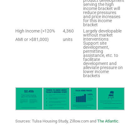
product development
serving the high
income bracket will
reduce pressures
and price increases
for this income
bracket
High Income (>120%
4,360
Largely developable
without market
interventions
AMI or >$81,000)
units
Support site
development,
permitting
assistance, etc. to
facilitate
development and
alleviate pressure on
lower income
brackets
Sources: Tulsa Housing Study, Zillow.com and
The Atlantic
.