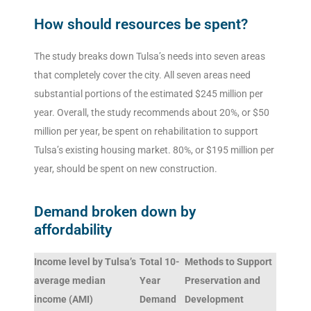
How should resources be spent?
The study breaks down Tulsa’s needs into seven areas
that completely cover the city. All seven areas need
substantial portions of the estimated $245 million per
year. Overall, the study recommends about 20%, or $50
million per year, be spent on rehabilitation to support
Tulsa’s existing housing market. 80%, or $195 million per
year, should be spent on new construction.
Demand broken down by
affordability
Income level by Tulsa’s
Total 10-
Methods to Support
average median
Year
Preservation and
income (AMI)
Demand
Development