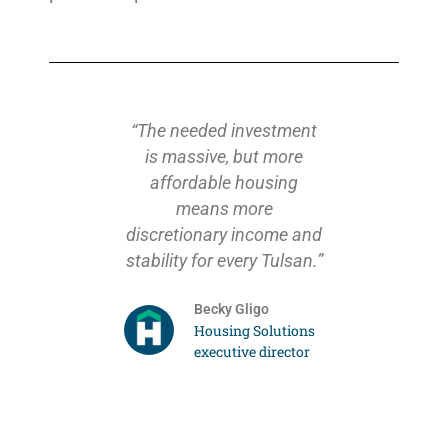
ousing
“The needed investment
“I chall
already
is massive, but more
my last 
onal units
affordable housing
address
y to build
means more
million o
a needs a
discretionary income and
years in
ffort to
stability for every Tulsan.”
we have
sing gap.
task fo
Becky Gligo
on’t be
City can 
Housing Solutions
, but this
with 
executive director
the need
partners
ight.”
housin
Tulsa
arden
reinfor