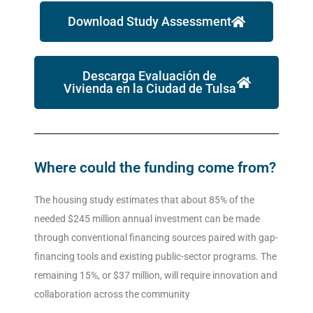
Download Study Assessment
Descarga Evaluación de
Vivienda en la Ciudad de Tulsa
Where could the funding come from?
The housing study estimates that about 85% of the
needed $245 million annual investment can be made
through conventional financing sources paired with gap-
financing tools and existing public-sector programs. The
remaining 15%, or $37 million, will require innovation and
collaboration across the community