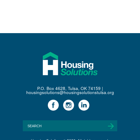
P.O. Box 4628, Tulsa, OK 74159 |
housingsolutions@housingsolutionstulsa.org