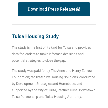
Download Press Release
Tulsa Housing Study
The study is the first of its kind for Tulsa and provides
data for leaders to make informed decisions and
potential strategies to close the gap.
The study was paid for by The Anne and Henry Zarrow
Foundation; facilitated by Housing Solutions; conducted
by Development Strategies and Homebase; and
supported by the City of Tulsa, Partner Tulsa, Downtown
Tulsa Partnership and Tulsa Housing Authority.