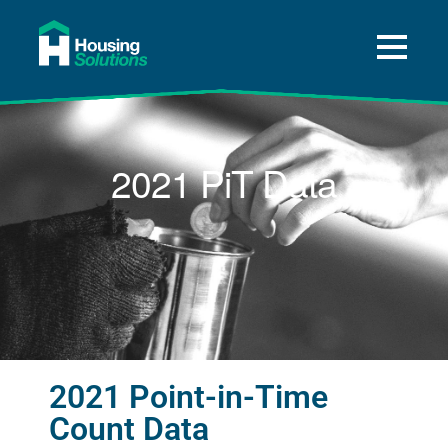
About
A Way Home for Tulsa
2021 PiT Data
Data
Get Help
Press and News
Donate
2021 Point-in-Time
Count Data