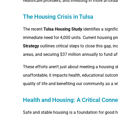
healthcare providers, and investing in more afford
The Housing Crisis in Tulsa
The recent
Tulsa Housing Study
identifies a signif
immediate need for 4,000 units. Current housing pr
Strategy
outlines critical steps to close this gap,
areas, and securing $37 million annually to fund af
These efforts aren’t just about meeting a housing
unaffordable, it impacts health, educational outcomes
quality of life and benefiting our community as a w
Health and Housing: A Critical Conne
Safe and stable housing is a foundation for good 