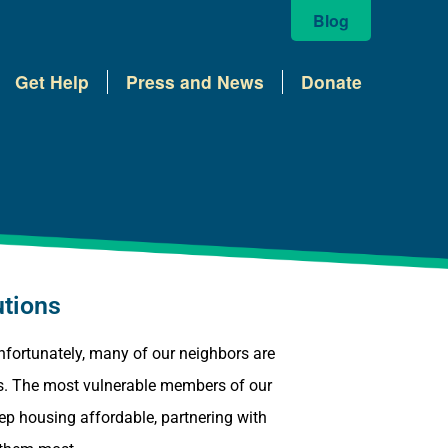
Blog
Get Help
Press and News
Donate
utions
 Unfortunately, many of our neighbors are
mes. The most vulnerable members of our
eep housing affordable, partnering with