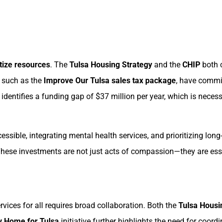
itize resources
. The
Tulsa Housing Strategy
and the
CHIP
both c
, such as the
Improve Our Tulsa sales tax package
, have commit
y identifies a funding gap of $37 million per year, which is nece
sible, integrating mental health services, and prioritizing lon
These investments are not just acts of compassion—they are essen
ices for all requires broad collaboration. Both the
Tulsa Housi
 Home for Tulsa
initiative further highlights the need for coo