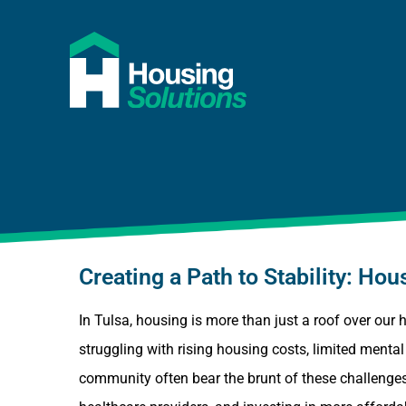
Creating a Path to Stability: H
In Tulsa, housing is more than just a roof over our 
struggling with rising housing costs, limited ment
community often bear the brunt of these challenges,