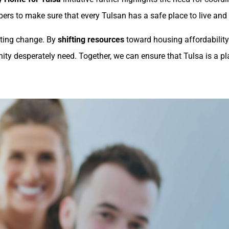
pers to make sure that every Tulsan has a safe place to live and
sting change. By
shifting resources
toward housing affordability
nity desperately need. Together, we can ensure that Tulsa is a p