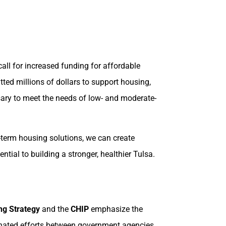
all for increased funding for affordable
ted millions of dollars to support housing,
ssary to meet the needs of low- and moderate-
g-term housing solutions, we can create
tial to building a stronger, healthier Tulsa.
ng Strategy
and the
CHIP
emphasize the
rdinated efforts between government agencies,