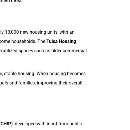
d them most.
arly 13,000 new housing units, with an
-income households. The
Tulsa Housing
derutilized spaces such as older commercial
afe, stable housing. When housing becomes
duals and families, improving their overall
(CHIP)
, developed with input from public