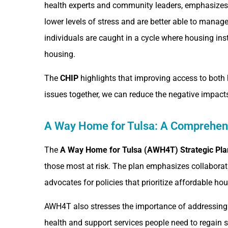
health experts and community leaders, emphasizes h
lower levels of stress and are better able to manag
individuals are caught in a cycle where housing ins
housing.
The
CHIP
highlights that improving access to both 
issues together, we can reduce the negative impacts
A Way Home for Tulsa: A Comprehen
The
A Way Home for Tulsa (AWH4T) Strategic Pla
those most at risk. The plan emphasizes collabora
advocates for policies that prioritize affordable ho
AWH4T also stresses the importance of addressing
health and support services people need to regain st