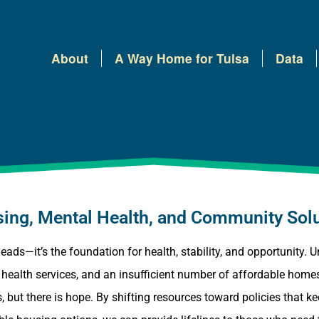
About
A Way Home for Tulsa
Data
ousing, Mental Health, and Community Sol
heads—it’s the foundation for health, stability, and opportunity.
al health services, and an insufficient number of affordable ho
 but there is hope. By shifting resources toward policies that k