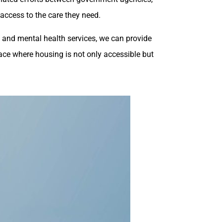
 access to the care they need.
 and mental health services, we can provide
lace where housing is not only accessible but