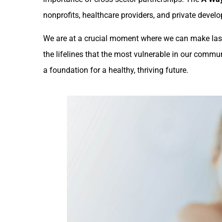
nonprofits, healthcare providers, and private develo
We are at a crucial moment where we can make la
the lifelines that the most vulnerable in our commu
a foundation for a healthy, thriving future.