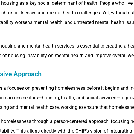
ousing as a key social determinant of health. People who live 
e chronic illnesses and mental health challenges. Yet, without su
tability worsens mental health, and untreated mental health iss
housing and mental health services is essential to creating a he
 of housing instability on mental health and improve overall wel
sive Approach
n
a focuses on preventing homelessness before it begins and in
tion across sectors—housing, health, and social services—to p
using and mental health care, working to ensure that homelessness
 homelessness through a person-centered approach, focusing no
ability. This aligns directly with the CHIP’s vision of integratin