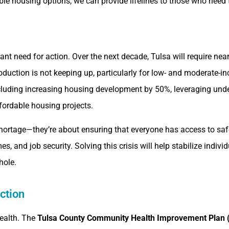
able housing options, we can provide lifelines to those who nee
icant need for action. Over the next decade, Tulsa will require ne
oduction is not keeping up, particularly for low- and moderate
 including increasing housing development by 50%, leveraging un
fordable housing projects.
 shortage—they’re about ensuring that everyone has access to s
, and job security. Solving this crisis will help stabilize indivi
hole.
ction
health. The
Tulsa County Community Health Improvement Plan 