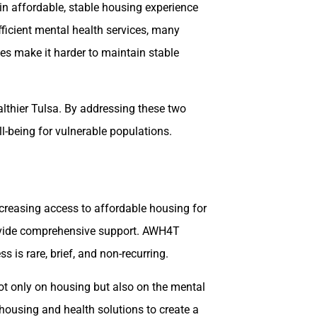
in affordable, stable housing experience
fficient mental health services, many
ues make it harder to maintain stable
althier Tulsa. By addressing these two
l-being for vulnerable populations.
creasing access to affordable housing for
rovide comprehensive support. AWH4T
 is rare, brief, and non-recurring.
t only on housing but also on the mental
g housing and health solutions to create a