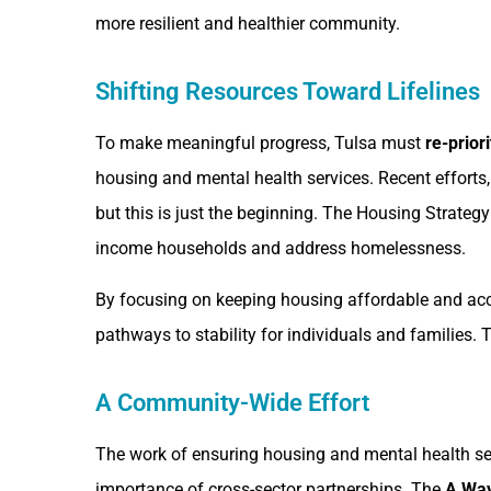
more resilient and healthier community.
Shifting Resources Toward Lifelines
To make meaningful progress, Tulsa must
re-prior
housing and mental health services. Recent efforts
but this is just the beginning. The Housing Strateg
income households and address homelessness.
By focusing on keeping housing affordable and acces
pathways to stability for individuals and families. 
A Community-Wide Effort
The work of ensuring housing and mental health serv
importance of cross-sector partnerships. The
A Way