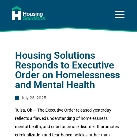
About
A Way Home for Tulsa
Housing Solutions
Data
Responds to Executive
Get Help
Order on Homelessness
Press and News
and Mental Health
Donate
July 25, 2025
Tulsa, Ok — The Executive Order released yesterday
reflects a flawed understanding of homelessness,
mental health, and substance use disorder. It promotes
criminalization and fear-based policies rather than