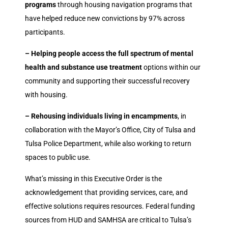
programs
through housing navigation programs that
have helped reduce new convictions by 97% across
participants.
– Helping people access the full spectrum of mental
health and substance use treatment
options within our
community and supporting their successful recovery
with housing.
– Rehousing individuals living in encampments
, in
collaboration with the Mayor’s Office, City of Tulsa and
Tulsa Police Department, while also working to return
spaces to public use.
What’s missing in this Executive Order is the
acknowledgement that providing services, care, and
effective solutions requires resources. Federal funding
sources from HUD and SAMHSA are critical to Tulsa’s