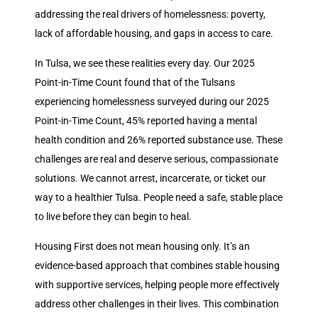
addressing the real drivers of homelessness: poverty,
lack of affordable housing, and gaps in access to care.
In Tulsa, we see these realities every day. Our 2025
Point-in-Time Count found that of the Tulsans
experiencing homelessness surveyed during our 2025
Point-in-Time Count, 45% reported having a mental
health condition and 26% reported substance use. These
challenges are real and deserve serious, compassionate
solutions. We cannot arrest, incarcerate, or ticket our
way to a healthier Tulsa. People need a safe, stable place
to live before they can begin to heal.
Housing First does not mean housing only. It’s an
evidence-based approach that combines stable housing
with supportive services, helping people more effectively
address other challenges in their lives. This combination