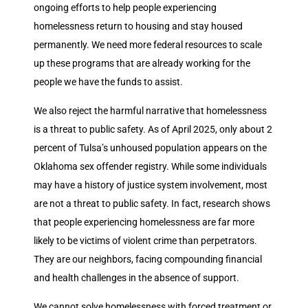
ongoing efforts to help people experiencing
homelessness return to housing and stay housed
permanently. We need more federal resources to scale
up these programs that are already working for the
people we have the funds to assist.
We also reject the harmful narrative that homelessness
is a threat to public safety. As of April 2025, only about 2
percent of Tulsa’s unhoused population appears on the
Oklahoma sex offender registry. While some individuals
may have a history of justice system involvement, most
are not a threat to public safety. In fact, research shows
that people experiencing homelessness are far more
likely to be victims of violent crime than perpetrators.
They are our neighbors, facing compounding financial
and health challenges in the absence of support.
We cannot solve homelessness with forced treatment or