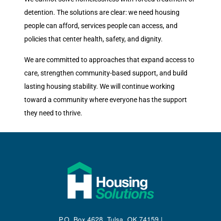
detention. The solutions are clear: we need housing
people can afford, services people can access, and
policies that center health, safety, and dignity.
We are committed to approaches that expand access to
care, strengthen community-based support, and build
lasting housing stability. We will continue working
toward a community where everyone has the support
they need to thrive.
P.O. Box 4628, Tulsa, OK 74159 |