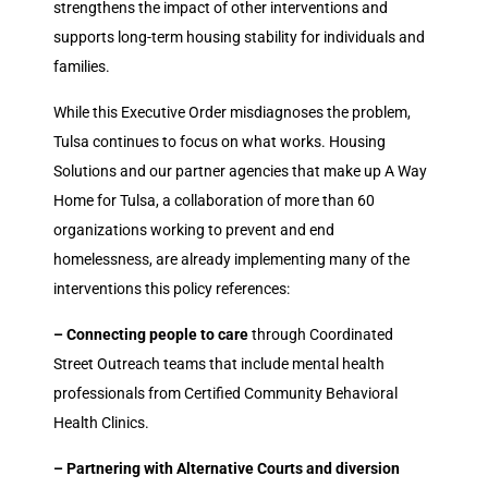
strengthens the impact of other interventions and
supports long-term housing stability for individuals and
families.
While this Executive Order misdiagnoses the problem,
Tulsa continues to focus on what works. Housing
Solutions and our partner agencies that make up A Way
Home for Tulsa, a collaboration of more than 60
organizations working to prevent and end
homelessness, are already implementing many of the
interventions this policy references:
– Connecting people to care
through Coordinated
Street Outreach teams that include mental health
professionals from Certified Community Behavioral
Health Clinics.
– Partnering with Alternative Courts and diversion