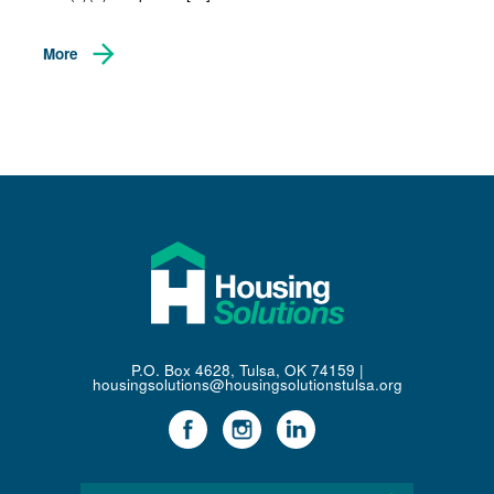
More
P.O. Box 4628, Tulsa, OK 74159 |
housingsolutions@housingsolutionstulsa.org