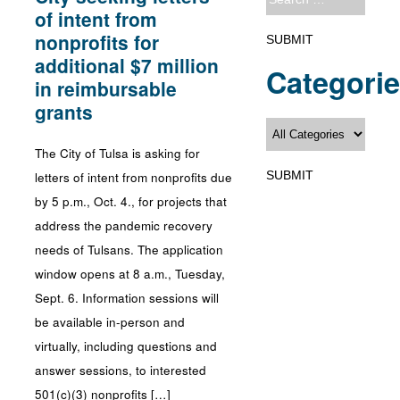
of intent from
nonprofits for
additional $7 million
Categori
in reimbursable
grants
The City of Tulsa is asking for
letters of intent from nonprofits due
by 5 p.m., Oct. 4., for projects that
address the pandemic recovery
needs of Tulsans. The application
window opens at 8 a.m., Tuesday,
Sept. 6. Information sessions will
be available in-person and
virtually, including questions and
answer sessions, to interested
501(c)(3) nonprofits […]