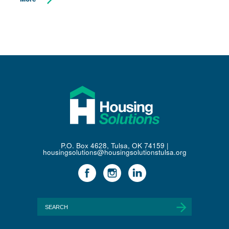
P.O. Box 4628, Tulsa, OK 74159 |
housingsolutions@housingsolutionstulsa.org