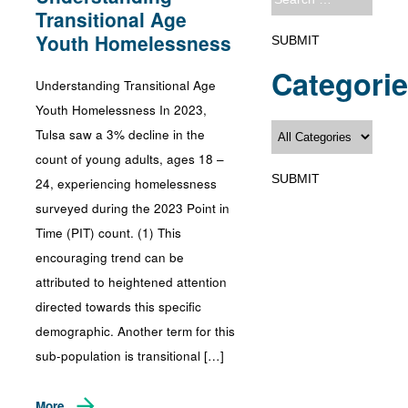
Transitional Age
Youth Homelessness
Categori
Understanding Transitional Age
Youth Homelessness In 2023,
Tulsa saw a 3% decline in the
count of young adults, ages 18 –
24, experiencing homelessness
surveyed during the 2023 Point in
Time (PIT) count. (1) This
encouraging trend can be
attributed to heightened attention
directed towards this specific
demographic. Another term for this
sub-population is transitional […]
More