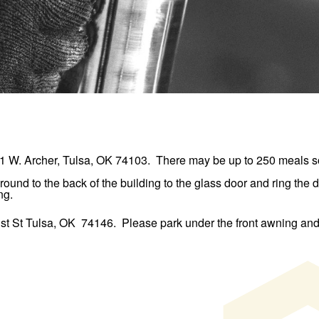
1 W. Archer, Tulsa, OK 74103
. There may be up to 250 meals so
round to the back of the building to the glass door and ring the
ng.
st St Tulsa, OK 74146
. Please park under the front awning and 