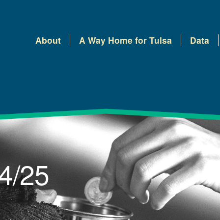
About
A Way Home for Tulsa
Data
 4/25