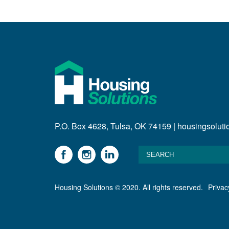
P.O. Box 4628, Tulsa, OK 74159 | housingsolut
Housing Solutions © 2020. All rights reserved.
Privac