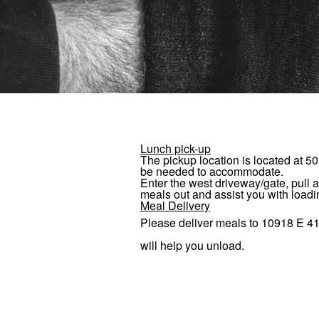
Lunch pick-up
The pickup location is located at
50
be needed to accommodate.
Enter the west driveway/gate, pull a
meals out and assist you with loadi
Meal Delivery
Please deliver meals to
10918 E 41
will help you unload.