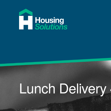
Lunch Delivery