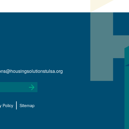
ions@housingsolutionstulsa.org
y Policy
Sitemap