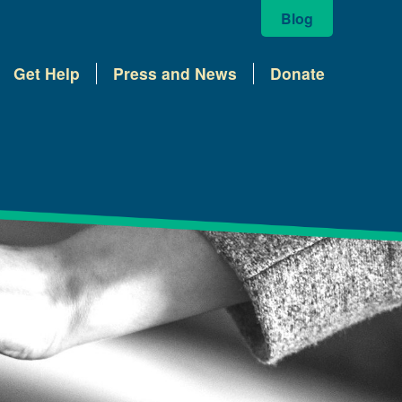
Blog
Get Help
Press and News
Donate