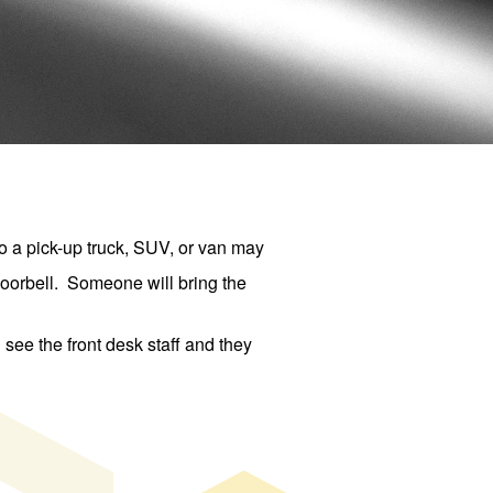
 a pick-up truck, SUV, or van may
 doorbell. Someone will bring the
see the front desk staff and they