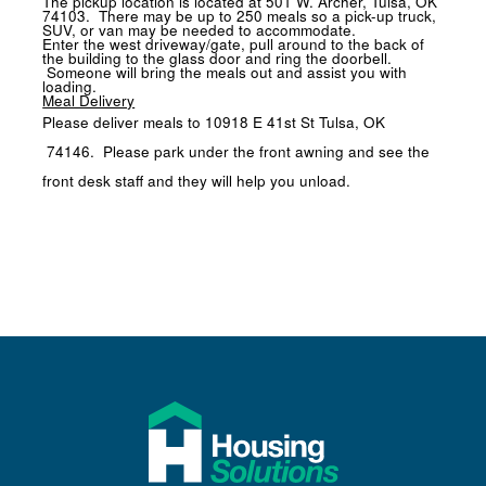
The pickup location is located at
501 W. Archer, Tulsa, OK
74103
. There may be up to 250 meals so a pick-up truck,
SUV, or van may be needed to accommodate.
Enter the west driveway/gate, pull around to the back of
the building to the glass door and ring the doorbell.
Someone will bring the meals out and assist you with
loading.
Meal Delivery
Please deliver meals to
10918 E 41st St Tulsa, OK
74146
. Please park under the front awning and see the
front desk staff and they will help you unload.