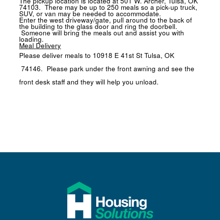
The pickup location is located at
501 W. Archer, Tulsa, OK
74103
. There may be up to 250 meals so a pick-up truck,
SUV, or van may be needed to accommodate.
Enter the west driveway/gate, pull around to the back of
the building to the glass door and ring the doorbell.
Someone will bring the meals out and assist you with
loading.
Meal Delivery
Please deliver meals to
10918 E 41st St Tulsa, OK
74146
. Please park under the front awning and see the
front desk staff and they will help you unload.