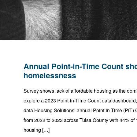
Annual Point-in-Time Count sh
homelessness
Survey shows lack of affordable housing as the do
explore a 2023 Point-in-Time Count data dashboard, g
data Housing Solutions’ annual Point-in-Time (PiT
from 2022 to 2023 across Tulsa County with 44% of 1
housing […]