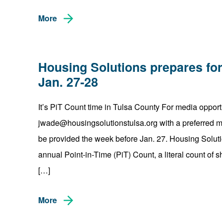
More
Housing Solutions prepares for
Jan. 27-28
It’s PiT Count time in Tulsa County For media opport
jwade@housingsolutionstulsa.org with a preferred mor
be provided the week before Jan. 27. Housing Solutio
annual Point-in-Time (PiT) Count, a literal count of
[…]
More