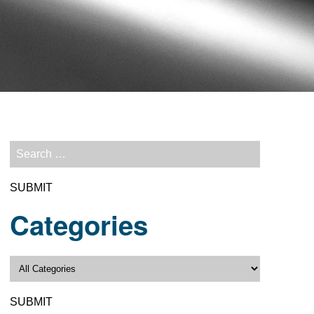
Categories