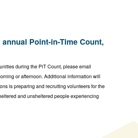
 annual Point-in-Time Count,
unities during the PiT Count, please email
ning or afternoon. Additional information will
ns is preparing and recruiting volunteers for the
 sheltered and unsheltered people experiencing