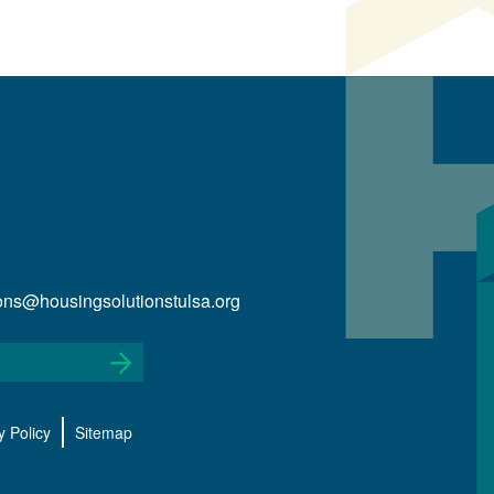
ions@housingsolutionstulsa.org
y Policy
Sitemap