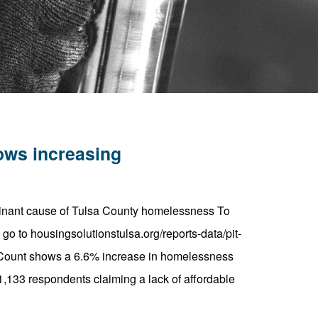
ows increasing
minant cause of Tulsa County homelessness To
o to housingsolutionstulsa.org/reports-data/pit-
) Count shows a 6.6% increase in homelessness
,133 respondents claiming a lack of affordable