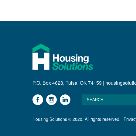
P.O. Box 4628, Tulsa, OK 74159 | housingsolut
Housing Solutions © 2020. All rights reserved.
Privac