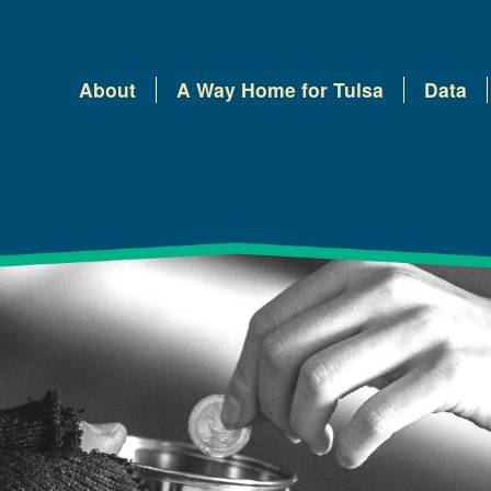
About
A Way Home for Tulsa
Data