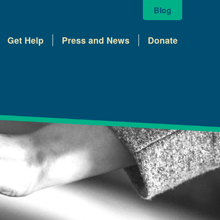
Blog
Get Help
Press and News
Donate