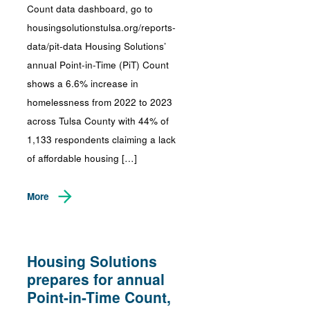
Count data dashboard, go to
housingsolutionstulsa.org/reports-
data/pit-data Housing Solutions’
annual Point-in-Time (PiT) Count
shows a 6.6% increase in
homelessness from 2022 to 2023
across Tulsa County with 44% of
1,133 respondents claiming a lack
of affordable housing […]
More
Housing Solutions
prepares for annual
Point-in-Time Count,