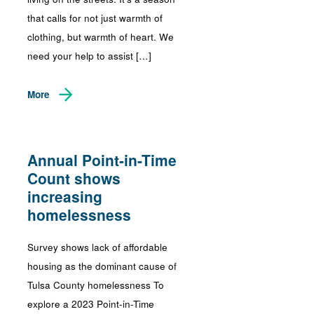
that calls for not just warmth of
clothing, but warmth of heart. We
need your help to assist […]
More
Annual Point-in-Time
Count shows
increasing
homelessness
Survey shows lack of affordable
housing as the dominant cause of
Tulsa County homelessness To
explore a 2023 Point-in-Time