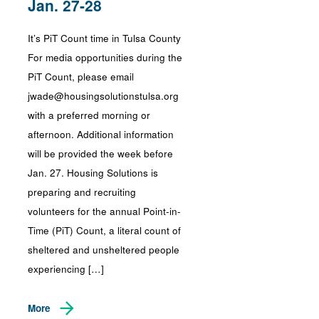
Jan. 27-28
It’s PiT Count time in Tulsa County
For media opportunities during the
PiT Count, please email
jwade@housingsolutionstulsa.org
with a preferred morning or
afternoon. Additional information
will be provided the week before
Jan. 27. Housing Solutions is
preparing and recruiting
volunteers for the annual Point-in-
Time (PiT) Count, a literal count of
sheltered and unsheltered people
experiencing […]
More