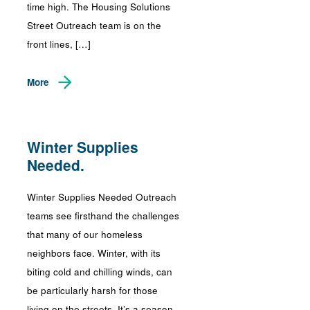
time high. The Housing Solutions
Street Outreach team is on the
front lines, […]
More
Winter Supplies
Needed.
Winter Supplies Needed Outreach
teams see firsthand the challenges
that many of our homeless
neighbors face. Winter, with its
biting cold and chilling winds, can
be particularly harsh for those
living on the streets. It’s a season