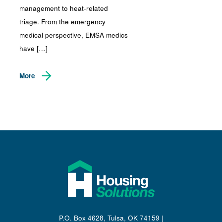
management to heat-related
triage. From the emergency
medical perspective, EMSA medics
have […]
More
P.O. Box 4628, Tulsa, OK 74159 |