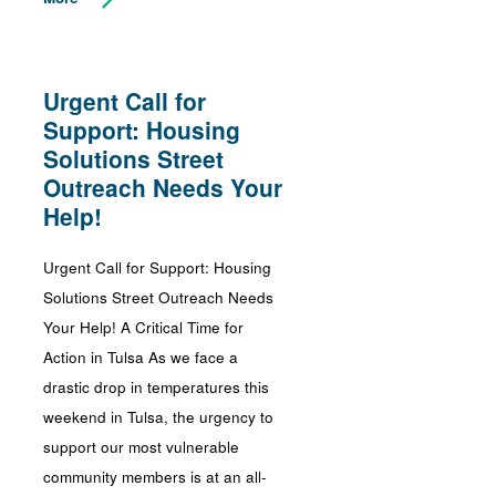
Urgent Call for
Support: Housing
Solutions Street
Outreach Needs Your
Help!
Urgent Call for Support: Housing
Solutions Street Outreach Needs
Your Help! A Critical Time for
Action in Tulsa As we face a
drastic drop in temperatures this
weekend in Tulsa, the urgency to
support our most vulnerable
community members is at an all-