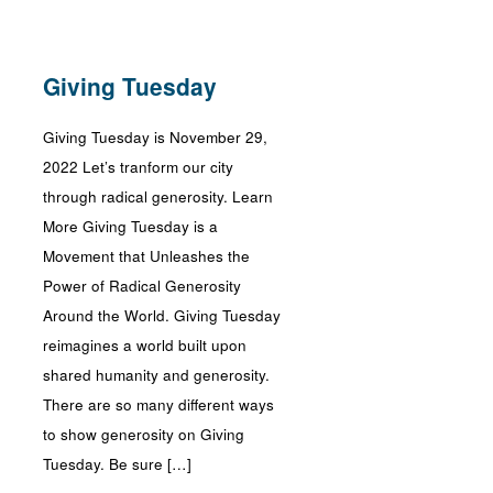
Giving Tuesday
Giving Tuesday is November 29,
2022 Let’s tranform our city
through radical generosity. Learn
More Giving Tuesday is a
Movement that Unleashes the
Power of Radical Generosity
Around the World. Giving Tuesday
reimagines a world built upon
shared humanity and generosity.
There are so many different ways
to show generosity on Giving
Tuesday. Be sure […]