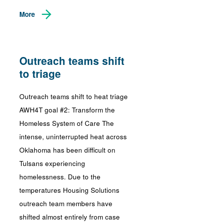
More
Outreach teams shift
to triage
Outreach teams shift to heat triage
AWH4T goal #2: Transform the
Homeless System of Care The
intense, uninterrupted heat across
Oklahoma has been difficult on
Tulsans experiencing
homelessness. Due to the
temperatures Housing Solutions
outreach team members have
shifted almost entirely from case