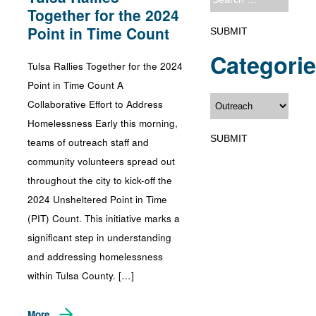
Together for the 2024
Point in Time Count
Categori
Tulsa Rallies Together for the 2024
Point in Time Count A
Collaborative Effort to Address
Homelessness Early this morning,
teams of outreach staff and
community volunteers spread out
throughout the city to kick-off the
2024 Unsheltered Point in Time
(PIT) Count. This initiative marks a
significant step in understanding
and addressing homelessness
within Tulsa County. […]
More